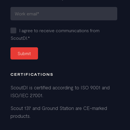
I agree to receive communications from
ScoutDI.
*
CERTIFICATIONS
ScoutDI is certified according to ISO 9001 and
ISO/IEC 27001.
Scout 137 and Ground Station are CE-marked
products.