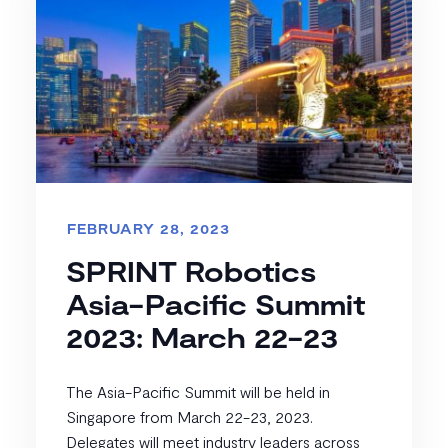
FEBRUARY 28, 2023
SPRINT Robotics
Asia-Pacific Summit
2023: March 22-23
The Asia-Pacific Summit will be held in
Singapore from March 22-23, 2023.
Delegates will meet industry leaders across