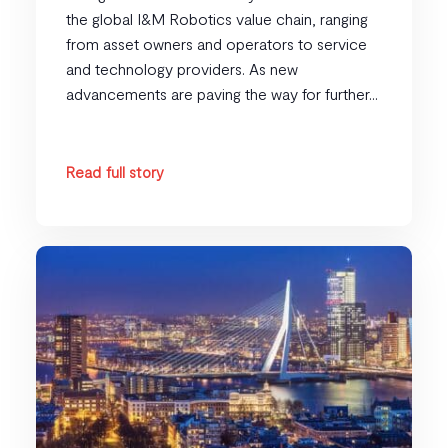
the global I&M Robotics value chain, ranging
from asset owners and operators to service
and technology providers. As new
advancements are paving the way for further...
Read full story