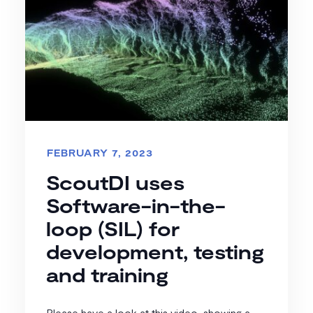
FEBRUARY 7, 2023
ScoutDI uses
Software-in-the-
loop (SIL) for
development, testing
and training
Please have a look at this video, showing a