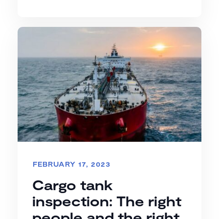
FEBRUARY 17, 2023
Cargo tank
inspection: The right
people and the right