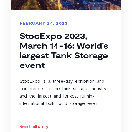
FEBRUARY 24, 2023
StocExpo 2023,
March 14-16: World’s
largest Tank Storage
event
StocExpo is a three-day exhibition and
conference for the tank storage industry
and the largest and longest running
international bulk liquid storage event. ...
Read full story