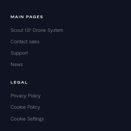
MAIN PAGES
Scout 137 Drone System
Contact sales
Support
News
LEGAL
Privacy Policy
Cookie Policy
Cookie Settings