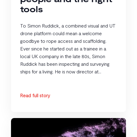
tools
To Simon Ruddick, a combined visual and UT
drone platform could mean a welcome
goodbye to rope access and scaffolding.
Ever since he started out as a trainee in a
local UK company in the late 80s, Simon
Ruddick has been inspecting and surveying
ships for a living. He is now director at...
Read full story