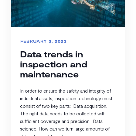
FEBRUARY 3, 2023
Data trends in
inspection and
maintenance
In order to ensure the safety and integrity of
industrial assets, inspection technology must
consist of two key parts: Data acquisition.
The right data needs to be collected with
sufficient coverage and precision. Data
science. How can we turn large amounts of