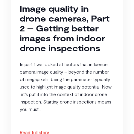
Image quality in
drone cameras, Part
2 – Getting better
images from indoor
drone inspections
In part 1 we looked at factors that influence
camera image quality – beyond the number
of megapixels, being the parameter typically
used to highlight image quality potential. Now
let’s put it into the context of indoor drone
inspection. Starting drone inspections means
you must...
Read full story