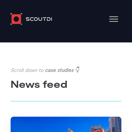
Scroll down to
case studies 👇
News feed