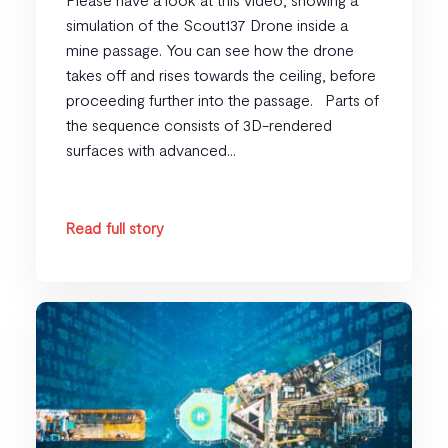
simulation of the Scout137 Drone inside a
mine passage. You can see how the drone
takes off and rises towards the ceiling, before
proceeding further into the passage. Parts of
the sequence consists of 3D-rendered
surfaces with advanced...
Read full story