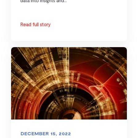
data into insights and...
Read full story
DECEMBER 15, 2022