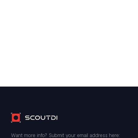
Want more info? Submit your email address here: