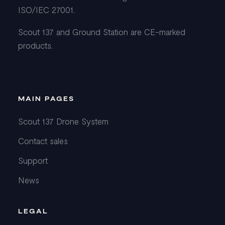
ISO/IEC 27001.
Scout 137 and Ground Station are CE-marked
products.
MAIN PAGES
Scout 137 Drone System
Contact sales
Support
News
LEGAL