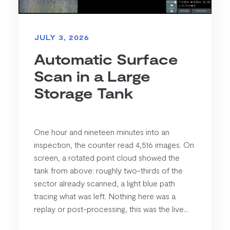
JULY 3, 2026
Automatic Surface
Scan in a Large
Storage Tank
One hour and nineteen minutes into an
inspection, the counter read 4,516 images. On
screen, a rotated point cloud showed the
tank from above: roughly two-thirds of the
sector already scanned, a light blue path
tracing what was left. Nothing here was a
replay or post-processing, this was the live...