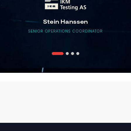
Stein Hanssen
SENIOR OPERATIONS COORDINATOR