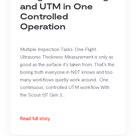
and UTM in One
Controlled
Operation
Multiple Inspection Tasks. One Flight.
Ultrasonic Thickness Measurement is only as
good as the surface it’s taken from. That’s the
boring truth everyone in NDT knows and too
many workflows quietly work around. One
continuous, controlled UTM workflow With
the Scout 137 Gen 3...
Read full story