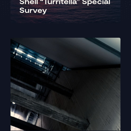
Shell “Turritella” Special
Survey