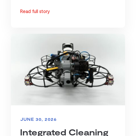
Read full story
JUNE 30, 2026
Integrated Cleaning