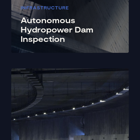
INFRASTRUCTURE
Autonomous
Hydropower Dam
Inspection