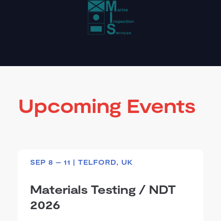
Upcoming Events
SEP 8 – 11 | TELFORD, UK
Materials Testing / NDT
2026