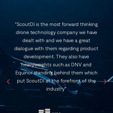
“ScoutDI is the most forward thinking
drone technology company we have
dealt with and we have a great
dialogue with them regarding product
development. They also have
heavyweights such as DNV and
Equinor standing behind them which
put ScoutDI at the forefront of the
industry”