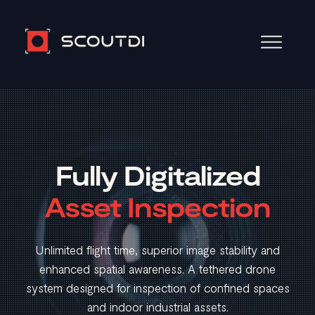
Video
Player
Fully Digitalized
Asset Inspection
Unlimited flight time, superior image stability and
enhanced spatial awareness. A tethered drone
system designed for inspection of confined spaces
and indoor industrial assets.