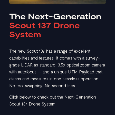
The Next-Generation
Scout 137 Drone
System
The new Scout 137 has a range of excellent
capabilities and features. It comes with a survey-
grade LiDAR as standard, 3.5x optical zoom camera
with autofocus — and a unique UTM Payload that
cleans and measures in one seamless operation.
No tool swapping. No second tries.
Click below to check out the Next-Generation
Scout 137 Drone System!