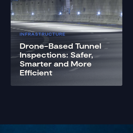
INFRASTRUCTURE
Drone-Based Tunnel
Inspections: Safer,
Smarter and More
Efficient