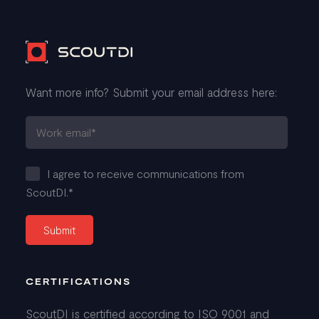
Want more info? Submit your email address here:
I agree to receive communications from
ScoutDI.
*
CERTIFICATIONS
ScoutDI is certified according to ISO 9001 and