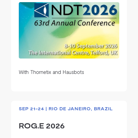
With Thornetix and Hausbots
SEP 21-24 | RIO DE JANEIRO, BRAZIL
ROG.E 2026