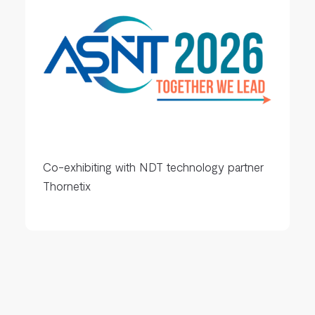
Co-exhibiting with NDT technology partner
Thornetix