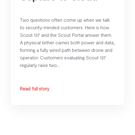
Two questions often come up when we talk
to security-minded customers. Here is how
Scout 137 and the Scout Portal answer them.
A physical tether carries both power and data,
forming a fully wired path between drone and
operator. Customers evaluating Scout 137
regularly raise two...
Read full story