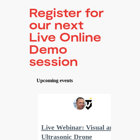
Register for
our next
Live Online
Demo
session