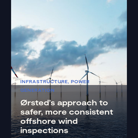
INFRASTRUCTURE
,
POWER
GENERATION
Ørsted’s approach to
safer, more consistent
offshore wind
inspections