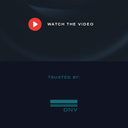
WATCH THE VIDEO
TRUSTED BY: