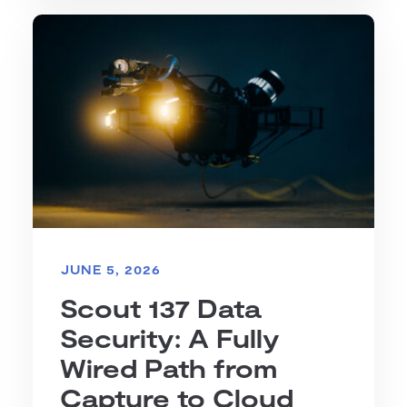
JUNE 5, 2026
Scout 137 Data
Security: A Fully
Wired Path from
Capture to Cloud