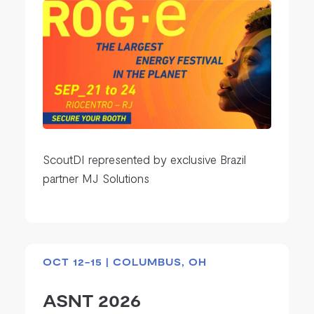
ScoutDI represented by exclusive Brazil
partner MJ Solutions
OCT 12-15 | COLUMBUS, OH
ASNT 2026