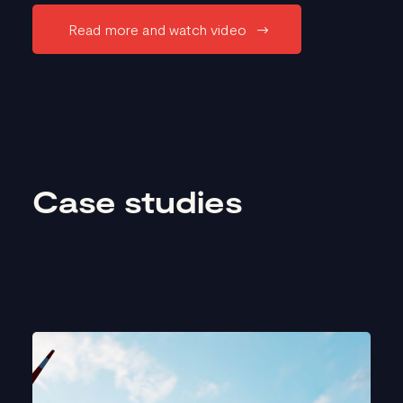
Read more and watch video
Case studies