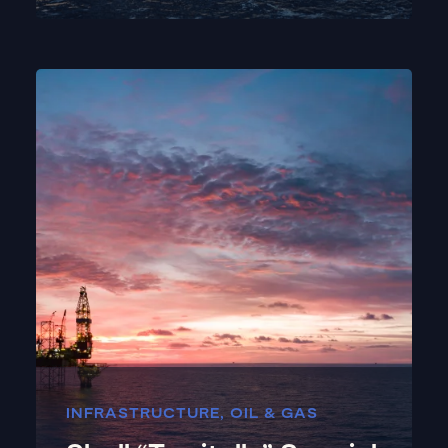
INFRASTRUCTURE
,
OIL & GAS