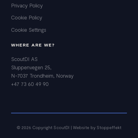
Privacy Policy
Cookie Policy
Cookie Settings
WHERE ARE WE?
ScoutDI AS
Sluppenvegen 25,
N-7037 Trondheim, Norway
+47 73 60 49 90
© 2026 Copyright ScoutDI | Website by
Stoppeffekt