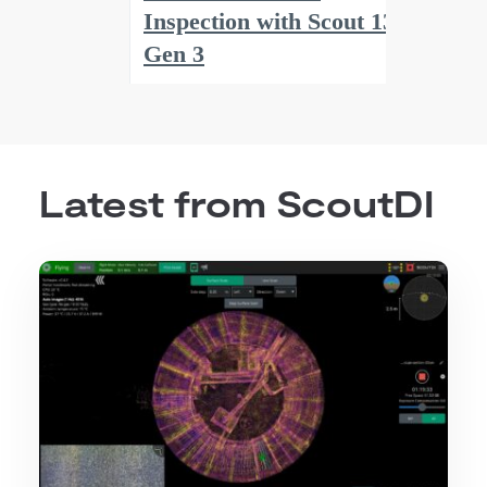
Latest from ScoutDI