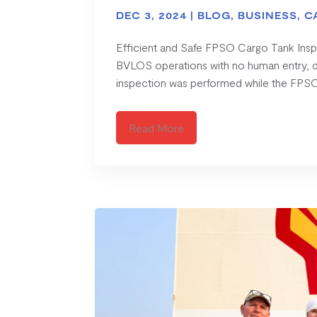
DEC 3, 2024
|
BLOG
,
BUSINESS
,
C
Efficient and Safe FPSO Cargo Tank Ins
BVLOS operations with no human entry, del
inspection was performed while the FPSO
Read More