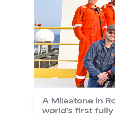
A Milestone in R
world’s first ful