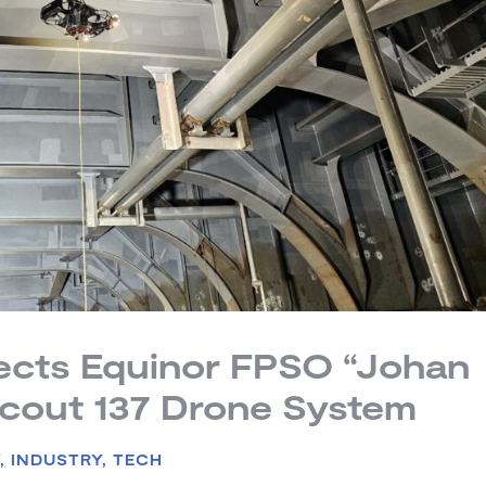
pects Equinor FPSO “Johan
Scout 137 Drone System
Y
,
INDUSTRY
,
TECH