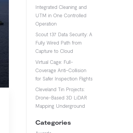
Integrated Cleaning and
UTM in One Controlled
Operation
Scout 137 Data Security: A
Fully Wired Path from
Capture to Cloud
Virtual Cage: Full-
Coverage Anti-Collision
for Safer Inspection Flights
Cleveland Tin Projects:
Drone-Based 3D LiDAR
Mapping Underground
Categories