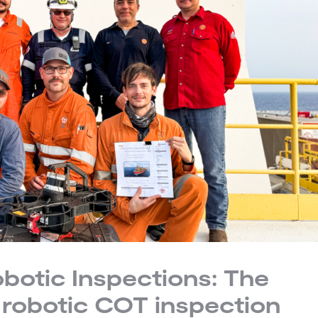
obotic Inspections: The
ly robotic COT inspection