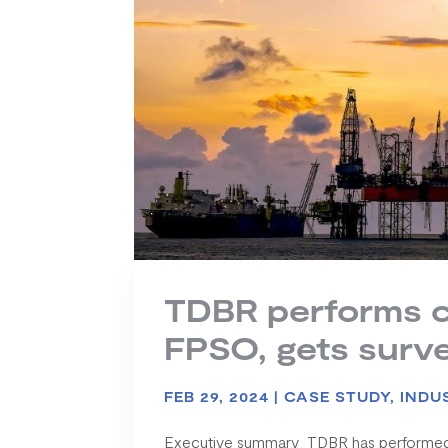
TDBR performs c
FPSO, gets surv
FEB 29, 2024
|
CASE STUDY
,
INDU
Executive summary TDBR has performed vi