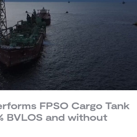
performs FPSO Cargo Tank
0% BVLOS and without