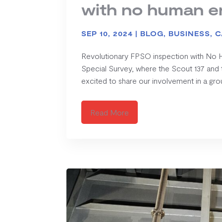
with no human e
SEP 10, 2024
|
BLOG
,
BUSINESS
,
C
Revolutionary FPSO inspection with No Hu
Special Survey, where the Scout 137 and 
excited to share our involvement in a gro
Read More