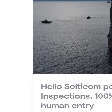
Hello Solticom 
Inspections, 10
human entry