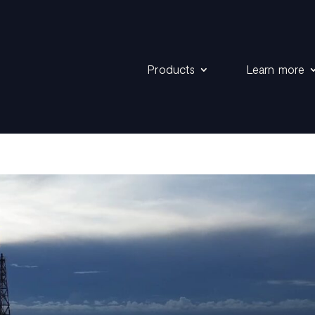
Products
Learn more