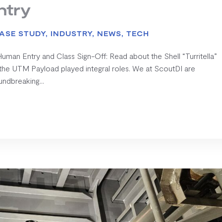
ntry
ASE STUDY
,
INDUSTRY
,
NEWS
,
TECH
man Entry and Class Sign-Off: Read about the Shell “Turritella”
the UTM Payload played integral roles. We at ScoutDI are
undbreaking...