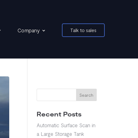
Company
Talk to sales
Search
Recent Posts
Automatic Surface Scan in
a Large Storage Tank