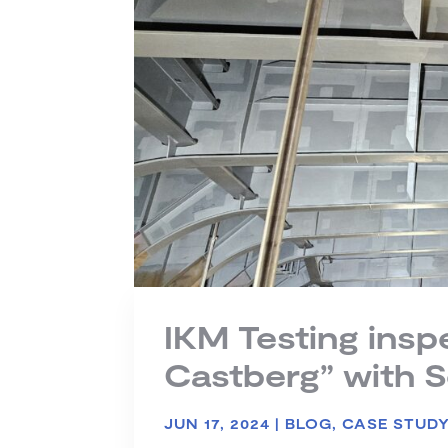
IKM Testing ins
Castberg” with 
JUN 17, 2024
|
BLOG
,
CASE STUD