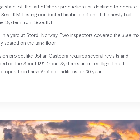
ge state-of-the-art offshore production unit destined to operate
s Sea. IKM Testing conducted final inspection of the newly built
rone System from ScoutDI.
ys in a yard at Stord, Norway. Two inspectors covered the 3500m2
ly seated on the tank floor.
ion project like Johan Castberg requires several revisits and
lied on the Scout 137 Drone System’s unlimited flight time to
 operate in harsh Arctic conditions for 30 years.