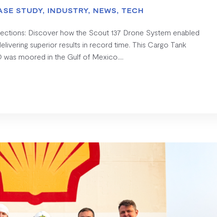
ASE STUDY
,
INDUSTRY
,
NEWS
,
TECH
pections: Discover how the Scout 137 Drone System enabled
ivering superior results in record time. This Cargo Tank
 was moored in the Gulf of Mexico....