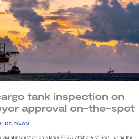
argo tank inspection on
eyor approval on-the-spot
STRY
,
NEWS
sual inspection on a large FPSO offshore of Brazil, using the