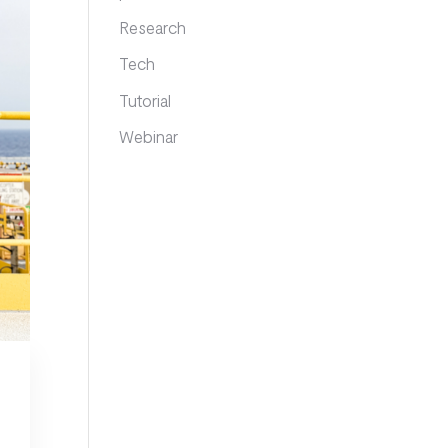
Research
Tech
Tutorial
Webinar