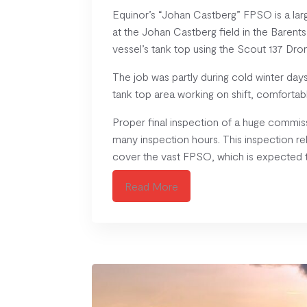
Equinor’s “Johan Castberg” FPSO is a lar
at the Johan Castberg field in the Barent
vessel’s tank top using the Scout 137 D
The job was partly during cold winter da
tank top area working on shift, comfortab
Proper final inspection of a huge commiss
many inspection hours. This inspection re
cover the vast FPSO, which is expected to
Read More