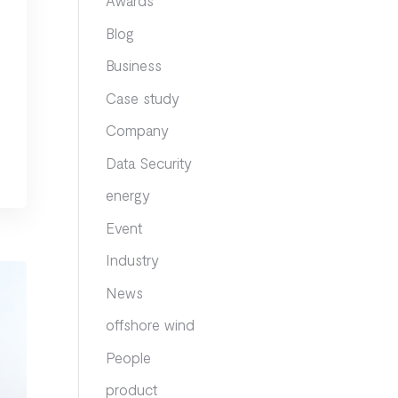
Awards
Blog
Business
Case study
Company
Data Security
energy
Event
Industry
News
offshore wind
People
product