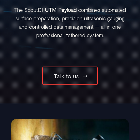
The ScoutDI
UTM Payload
combines automated
surface preparation, precision ultrasonic gauging
and controlled data management — all in one
professional, tethered system.
Talk to us