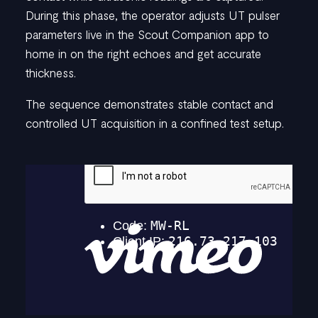
03.
Confirm
and
During this phase, the operator adjusts UT pulser
undock
parameters live in the Scout Companion app to
home in on the right echoes and get accurate
thickness.
Assessing the live A-scans, the operator confirms that usable
readings have been captured. The probe arm is then
The sequence demonstrates stable contact and
disengaged using Smart Release, requiring minimal drone
controlled UT acquisition in a confined test setup.
movement for a safer disconnect in tight spots.