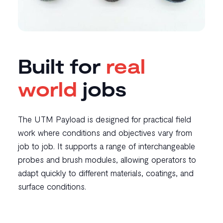
Built for
real
world
jobs
The UTM Payload is designed for practical field
work where conditions and objectives vary from
job to job. It supports a range of interchangeable
probes and brush modules, allowing operators to
adapt quickly to different materials, coatings, and
surface conditions.