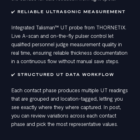
✔️ RELIABLE ULTRASONIC MEASUREMENT
Integrated Talisman
™
UT probe from THORNETIX.
Live A-scan and on-the-fly pulser control let
qualified personnel judge measurement quality in
real time, ensuring reliable thickness documentation
in a continuous flow without manual save steps.
✔️ STRUCTURED UT DATA WORKFLOW
Each contact phase produces multiple UT readings
that are grouped and location-tagged, letting you
see exactly where they where captured. In post,
you can review variations across each contact
phase and pick the most representative values.