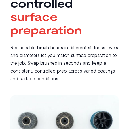
controlled
surface
preparation
Replaceable brush heads in different stiffness levels
and diameters let you match surface preparation to
the job. Swap brushes in seconds and keep a
consistent, controlled prep across varied coatings
and surface conditions.