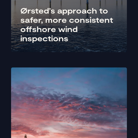
Ørsted’s approach to
safer, more consistent
offshore wind
inspections