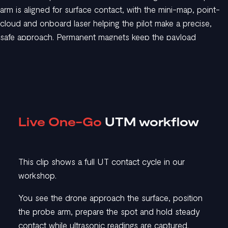
arm is aligned for surface contact, with the mini-map, point-
cloud and onboard laser helping the pilot make a precise,
safe approach. Permanent magnets keep the payload
attached to magnetic surfaces.
02. Prepare and
measure
Live One-Go
UTM workflow
The pilot triggers brushing and couplant delivery as needed.
This clip shows a full UT contact cycle in our
The system captures UT readings automatically throughout
workshop.
the entire contact phase, while the operator monitors the live
A-scan to ensure good data.
You see the drone approach the surface, position
the probe arm, prepare the spot and hold steady
contact while ultrasonic readings are captured.