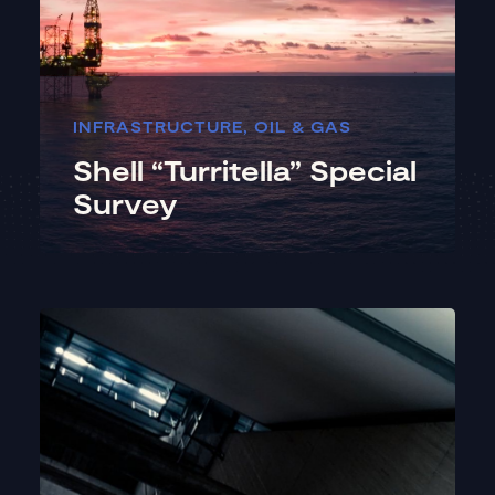
INFRASTRUCTURE
,
OIL & GAS
Shell “Turritella” Special
Survey