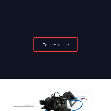
Talk to us