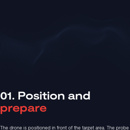
01. Position and
prepare
The drone is positioned in front of the target area. The probe