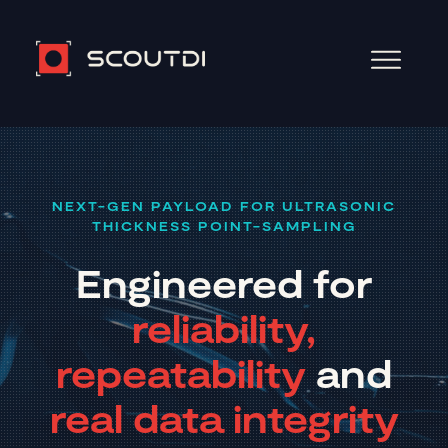
NEXT-GEN PAYLOAD FOR ULTRASONIC
THICKNESS POINT-SAMPLING
Engineered for
reliability,
repeatability
and
real data integrity