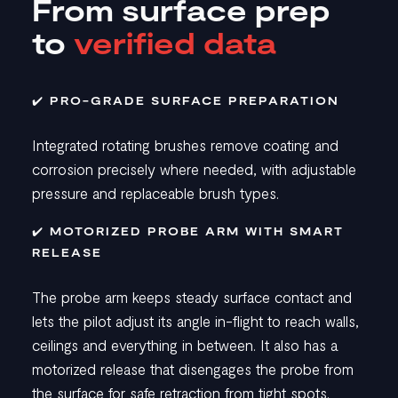
From surface prep
to
verified data
✔️ PRO-GRADE SURFACE PREPARATION
Integrated rotating brushes remove coating and
corrosion precisely where needed, with adjustable
pressure and replaceable brush types.
✔️ MOTORIZED PROBE ARM WITH SMART
RELEASE
The probe arm keeps steady surface contact and
lets the pilot adjust its angle in-flight to reach walls,
ceilings and everything in between. It also has a
motorized release that disengages the probe from
the surface for safe retraction from tight spots.