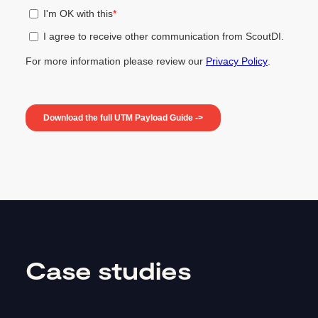
Case studies