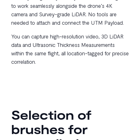
to work seamlessly alongside the drone’s 4K
camera and Survey-grade LiDAR. No tools are
needed to attach and connect the UTM Payload.
You can capture high-resolution video, 3D LiDAR
data and Ultrasonic Thickness Measurements
within the same flight, all location-tagged for precise
correlation.
Selection of
brushes for