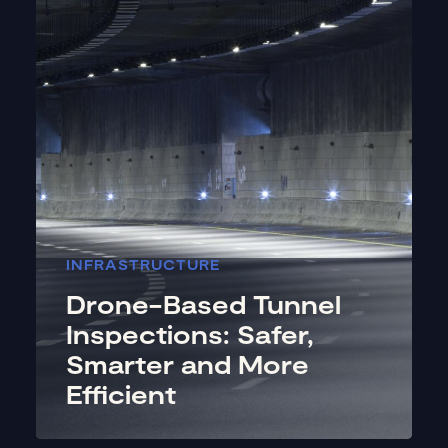
INFRASTRUCTURE
Drone-Based Tunnel
Inspections: Safer,
Smarter and More
Efficient