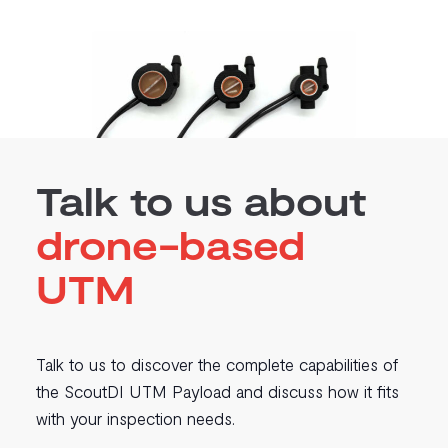
Talk to us about
drone-based
UTM
Talk to us to discover the complete capabilities of
the ScoutDI UTM Payload and discuss how it fits
with your inspection needs.