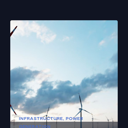
INFRASTRUCTURE
,
POWER
GENERATION