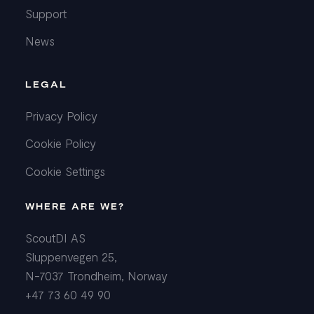
Support
News
LEGAL
Privacy Policy
Cookie Policy
Cookie Settings
WHERE ARE WE?
ScoutDI AS
Sluppenvegen 25,
N-7037 Trondheim, Norway
+47 73 60 49 90