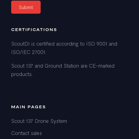
CERTIFICATIONS
ScoutDI is certified according to ISO 9001 and
ISO/IEC 27001.
Scout 137 and Ground Station are CE-marked
products.
MAIN PAGES
Scout 137 Drone System
Contact sales