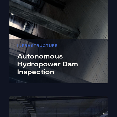
INFRASTRUCTURE
Autonomous
Hydropower Dam
Inspection