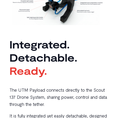
Integrated.
Detachable.
Ready.
The UTM Payload connects directly to the Scout
137 Drone System, sharing power, control and data
through the tether.
It is fully integrated yet easily detachable, designed