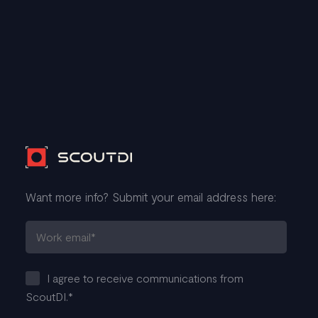
Want more info? Submit your email address here:
I agree to receive communications from
ScoutDI.
*