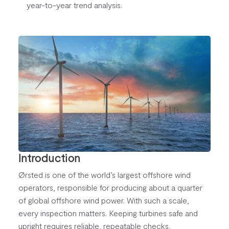
year-to-year trend analysis.
Introduction
Ørsted is one of the world’s largest offshore wind
operators, responsible for producing about a quarter
of global offshore wind power. With such a scale,
every inspection matters. Keeping turbines safe and
upright requires reliable, repeatable checks.