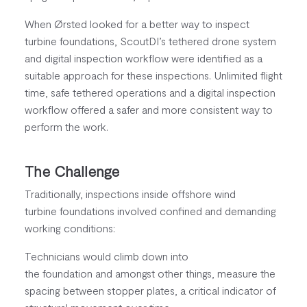
When Ørsted looked for a better way to inspect
turbine foundations, ScoutDI’s tethered drone system
and digital inspection workflow were identified as a
suitable approach for these inspections. Unlimited flight
time, safe tethered operations and a digital inspection
workflow offered a safer and more consistent way to
perform the work.
The Challenge
Traditionally, inspections inside offshore wind
turbine foundations involved confined and demanding
working conditions:
Technicians would climb down into
the foundation and amongst other things, measure the
spacing between stopper plates, a critical indicator of