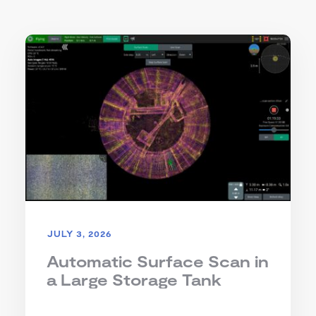
JULY 3, 2026
Automatic Surface Scan in
a Large Storage Tank