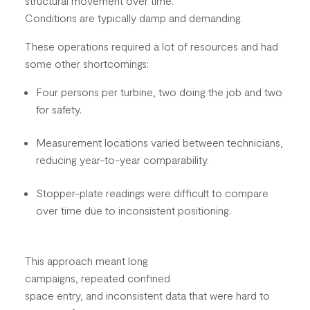
structural movement over time.
Conditions are typically damp and demanding.
These operations required a lot of resources and had
some other shortcomings:
Four persons per turbine, two doing the job and two
for safety.
Measurement locations varied between technicians,
reducing year-to-year comparability.
Stopper-plate readings were difficult to compare
over time due to inconsistent positioning.
This approach meant long
campaigns, repeated confined
space entry, and inconsistent data that were hard to