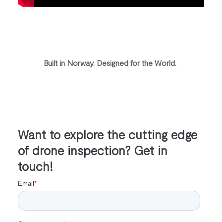
Built in Norway. Designed for the World.
Want to explore the cutting edge
of drone inspection? Get in
touch!