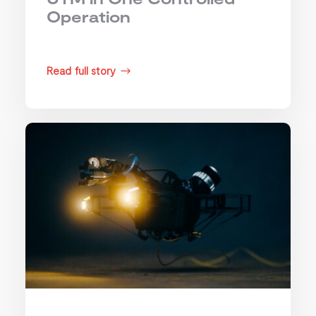
Operation
Read full story
$