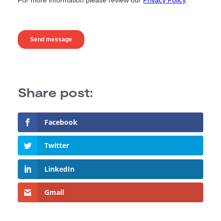
Facebook
Twitter
LinkedIn
Gmail