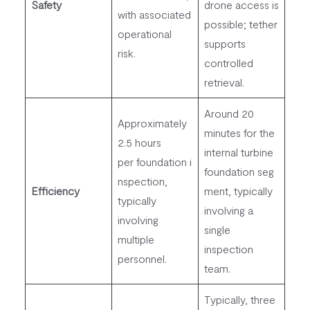
Safety
drone access is
with associated
possible; tether
operational
supports
risk.
controlled
retrieval.
Around 20
Approximately
minutes for the
2.5 hours
internal turbine
per foundation i
foundation seg
nspection,
Efficiency
ment, typically
typically
involving a
involving
single
multiple
inspection
personnel.
team.
Typically, three