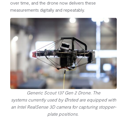
over time, and the drone now delivers these
measurements digitally and repeatably.
Generic Scout 137 Gen 2 Drone. The
systems currently used by Ørsted are equipped with
an Intel RealSense 3D camera for capturing stopper-
plate positions.