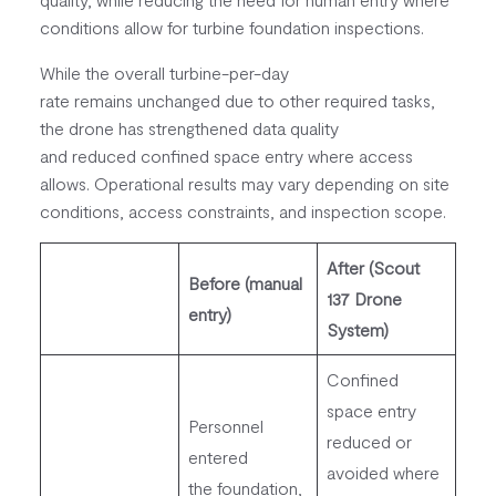
conditions allow for turbine foundation inspections.
While the overall turbine-per-day
rate remains unchanged due to other required tasks,
the drone has strengthened data quality
and reduced confined space entry where access
allows. Operational results may vary depending on site
conditions, access constraints, and inspection scope.
After (Scout
Before (manual
137 Drone
entry)
System)
Confined
space entry
Personnel
reduced or
entered
avoided where
the foundation,