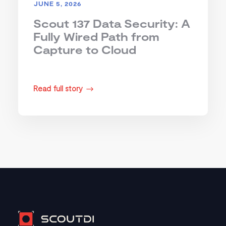
JUNE 5, 2026
Scout 137 Data Security: A
Fully Wired Path from
Capture to Cloud
Read full story
$