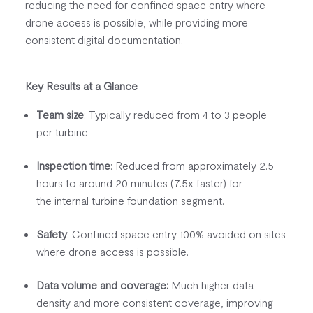
reducing the need for confined space entry where
drone access is possible, while providing more
consistent digital documentation.
Key Results at a Glance
Team size
: Typically reduced from 4 to 3 people
per turbine
Inspection time
: Reduced from approximately 2.5
hours to around 20 minutes (7.5x faster) for
the internal turbine foundation segment.
Safety
: Confined space entry 100% avoided
on sites
where drone access is possible.
Data volume and coverage:
Much higher data
density and more consistent coverage, improving