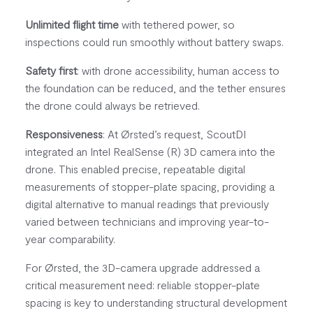
Unlimited flight time
with tethered power, so
inspections could run smoothly without battery swaps.
Safety first
: with drone accessibility, human access to
the foundation can be reduced, and the tether ensures
the drone could always be retrieved.
Responsiveness
: At Ørsted’s request, ScoutDI
integrated an Intel RealSense (R) 3D camera into the
drone. This enabled precise, repeatable digital
measurements of stopper-plate spacing, providing a
digital alternative to manual readings that previously
varied between technicians and improving year-to-
year comparability.
For Ørsted, the 3D-camera upgrade addressed a
critical measurement need: reliable stopper-plate
spacing is key to understanding structural development