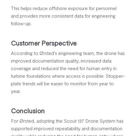
This helps reduce offshore exposure for personnel
and provides more consistent data for engineering
follow-up.
Customer Perspective
According to Ørsted’s engineering team, the drone has
improved documentation quality, increased data
coverage and reduced the need for human entry in
turbine foundations where access is possible. Stopper-
plate trends will be easier to monitor from year to
year.
Conclusion
For Ørsted, adopting the Scout 137 Drone System has
supported improved repeatability and documentation
quality, while reducing the need for human entry where