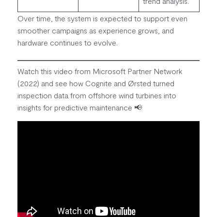
trend analysis.
Over time, the system is expected to support even
smoother campaigns as experience grows, and
hardware continues to evolve.
Watch this video from Microsoft Partner Network
(2022) and see how Cognite and Ørsted turned
inspection data from offshore wind turbines into
insights for predictive maintenance 📢