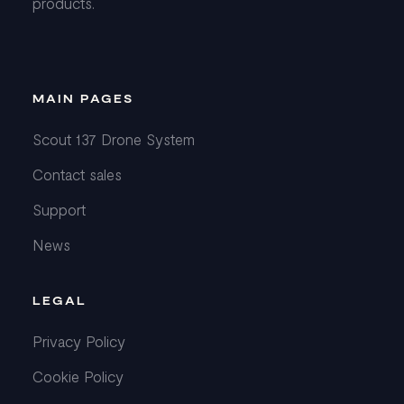
products.
MAIN PAGES
Scout 137 Drone System
Contact sales
Support
News
LEGAL
Privacy Policy
Cookie Policy