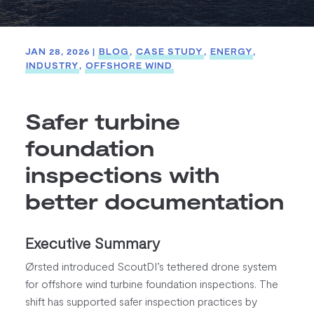
JAN 28, 2026
|
BLOG
,
CASE STUDY
,
ENERGY
,
INDUSTRY
,
OFFSHORE WIND
Safer turbine
foundation
inspections with
better documentation
Executive Summary
Ørsted introduced ScoutDI’s tethered drone system
for offshore wind turbine foundation inspections. The
shift has supported safer inspection practices by