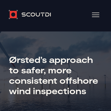
Ørsted’s approach
to safer, more
consistent offshore
wind inspections