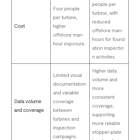
people per
Four people
turbine, with
per turbine,
reduced
Cost
higher
offshore man-
offshore man-
hours for found
hour exposure.
ation inspectio
n activities.
Higher data
Limited visual
volume and
documentation
more
and variable
consistent
Data volume
coverage
coverage,
and coverage
between
supporting
turbines and
more reliable
inspection
stopper-plate
campaigns.