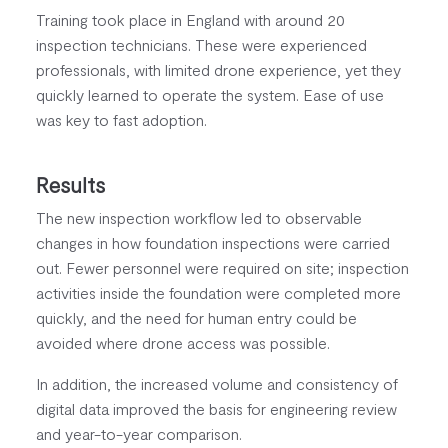
Training took place in England with around 20
inspection technicians. These were experienced
professionals, with limited drone experience, yet they
quickly learned to operate the system. Ease of use
was key to fast adoption.
Results
The new inspection workflow led to observable
changes in how foundation inspections were carried
out. Fewer personnel were required on site; inspection
activities inside the foundation were completed more
quickly, and the need for human entry could be
avoided where drone access was possible.
In addition, the increased volume and consistency of
digital data improved the basis for engineering review
and year-to-year comparison.