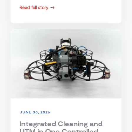
Read full story
$
JUNE 30, 2026
Integrated Cleaning and
UTM in One Controlled