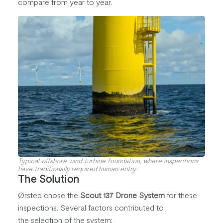
compare from year to year.
Typical offshore wind turbine foundation, where inspections
have traditionally required human entry.
The Solution
Ørsted chose the
Scout 137 Drone System
for these
inspections. Several factors contributed to
the selection of the system: