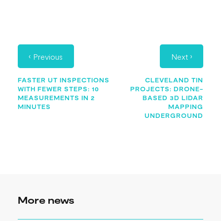
‹
›
Previous
Next
FASTER UT INSPECTIONS
CLEVELAND TIN
WITH FEWER STEPS: 10
PROJECTS: DRONE-
MEASUREMENTS IN 2
BASED 3D LIDAR
MINUTES
MAPPING
UNDERGROUND
More news