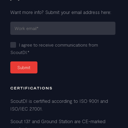
Want more info? Submit your email address here:
I agree to receive communications from
ScoutDI.
*
CERTIFICATIONS
ScoutDI is certified according to ISO 9001 and
ISO/IEC 27001.
Scout 137 and Ground Station are CE-marked