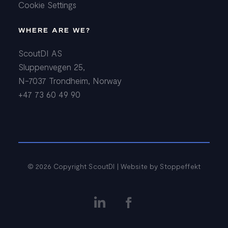
Cookie Settings
WHERE ARE WE?
ScoutDI AS
Sluppenvegen 25,
N-7037 Trondheim, Norway
+47 73 60 49 90
© 2026 Copyright ScoutDI | Website by
Stoppeffekt

