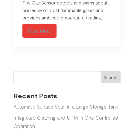
The Gas Sensor detects and warns about
presence of most flammable gases and
provides ambient temperature readings.
Read More
Search
Recent Posts
Automatic Surface Scan in a Large Storage Tank
Integrated Cleaning and UTM in One Controlled
Operation