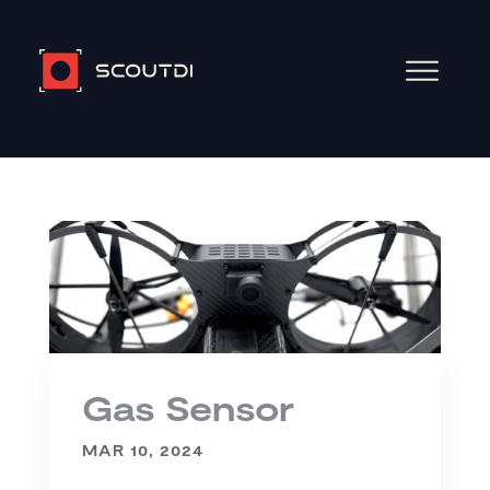
Gas Sensor
MAR 10, 2024