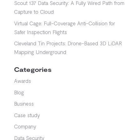
Scout 137 Data Security: A Fully Wired Path from
Capture to Cloud
Virtual Cage: Full-Coverage Anti-Collision for
Safer Inspection Flights
Cleveland Tin Projects: Drone-Based 3D LiDAR
Mapping Underground
Categories
Awards
Blog
Business
Case study
Company
Data Security