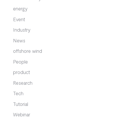
energy
Event
Industry
News
offshore wind
People
product
Research
Tech
Tutorial
Webinar