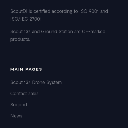
ScoutDI is certified according to ISO 9001 and
ISO/IEC 27001.
Scout 137 and Ground Station are CE-marked
products.
MAIN PAGES
Scout 137 Drone System
Contact sales
Support
News