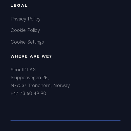
LEGAL
Privacy Policy
Cookie Policy
Cookie Settings
WHERE ARE WE?
ScoutDI AS
Sluppenvegen 25,
N-7037 Trondheim, Norway
+47 73 60 49 90