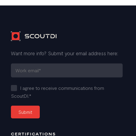
Want more info? Submit your email address here:
I agree to receive communications from
ScoutDI.
*
CERTIFICATIONS