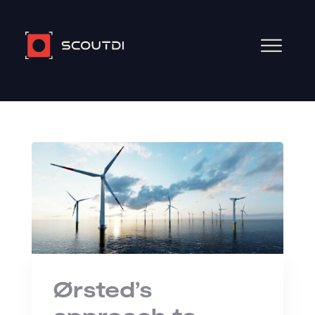
Ørsted’s
approach to