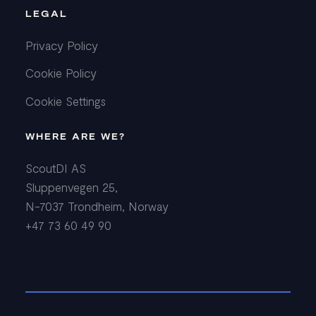
LEGAL
Privacy Policy
Cookie Policy
Cookie Settings
WHERE ARE WE?
ScoutDI AS
Sluppenvegen 25,
N-7037 Trondheim, Norway
+47 73 60 49 90