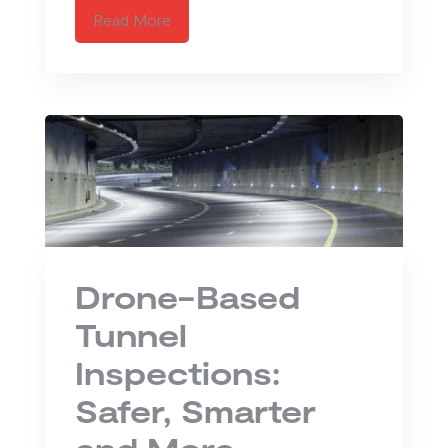
Read More
Drone-Based
Tunnel
Inspections:
Safer, Smarter