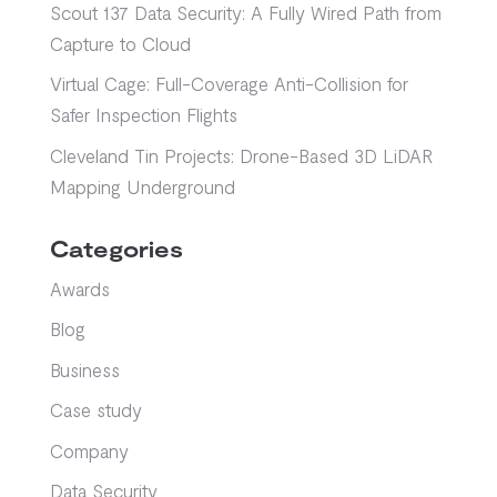
Scout 137 Data Security: A Fully Wired Path from
Capture to Cloud
Virtual Cage: Full-Coverage Anti-Collision for
Safer Inspection Flights
Cleveland Tin Projects: Drone-Based 3D LiDAR
Mapping Underground
Categories
Awards
Blog
Business
Case study
Company
Data Security