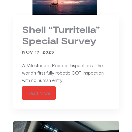
Shell “Turritella”
Special Survey
NOV 17, 2025
A Milestone in Robotic Inspections: The
world’s first fully robotic COT inspection
with no human entry
Read More