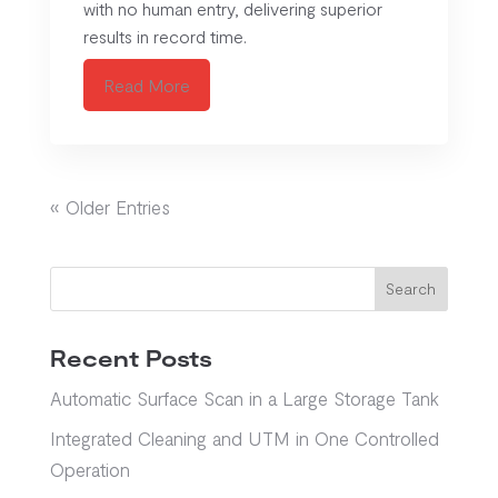
with no human entry, delivering superior
results in record time.
Read More
« Older Entries
Search
Recent Posts
Automatic Surface Scan in a Large Storage Tank
Integrated Cleaning and UTM in One Controlled
Operation