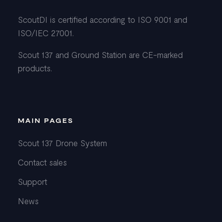
ScoutDI is certified according to ISO 9001 and
ISO/IEC 27001.
Scout 137 and Ground Station are CE-marked
products.
MAIN PAGES
Scout 137 Drone System
Contact sales
Support
News