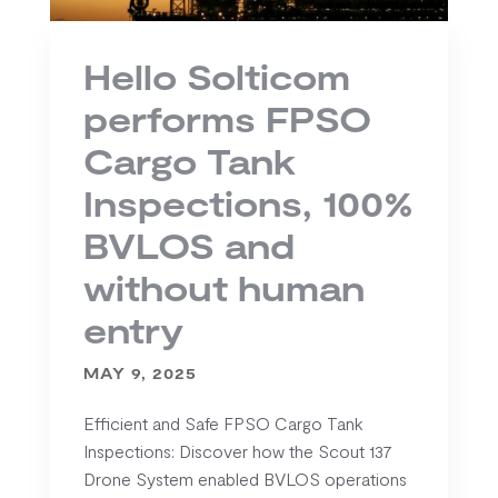
Hello Solticom
performs FPSO
Cargo Tank
Inspections, 100%
BVLOS and
without human
entry
MAY 9, 2025
Efficient and Safe FPSO Cargo Tank
Inspections: Discover how the Scout 137
Drone System enabled BVLOS operations