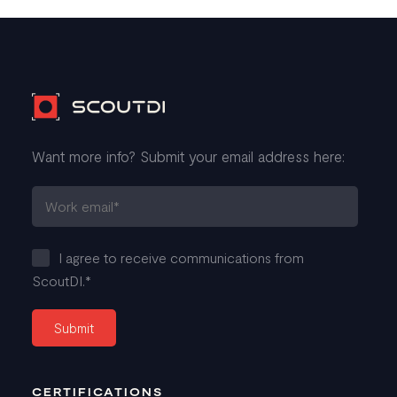
Want more info? Submit your email address here:
I agree to receive communications from
ScoutDI.
*
CERTIFICATIONS