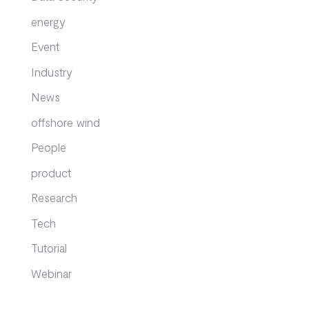
energy
Event
Industry
News
offshore wind
People
product
Research
Tech
Tutorial
Webinar