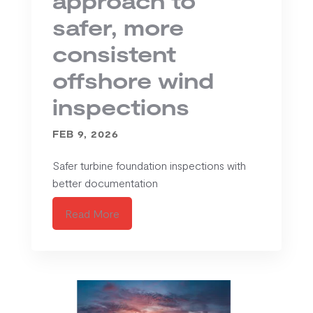
safer, more
consistent
offshore wind
inspections
FEB 9, 2026
Safer turbine foundation inspections with
better documentation
Read More