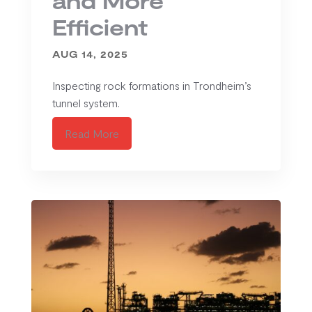
and More
Efficient
AUG 14, 2025
Inspecting rock formations in Trondheim’s
tunnel system.
Read More