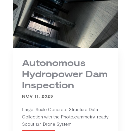
Autonomous
Hydropower Dam
Inspection
NOV 11, 2025
Large-Scale Concrete Structure Data
Collection with the Photogrammetry-ready
Scout 137 Drone System.