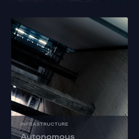
INFRASTRUCTURE
Autonomous