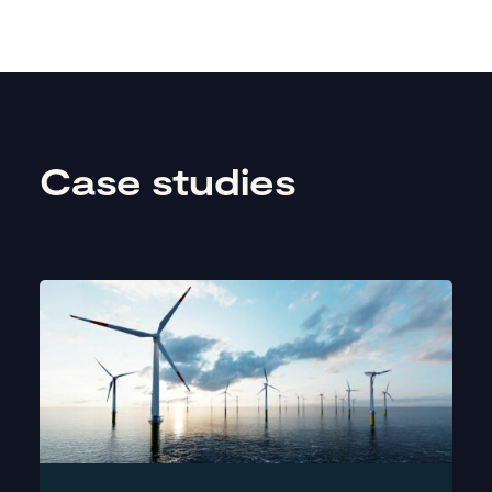
Case studies