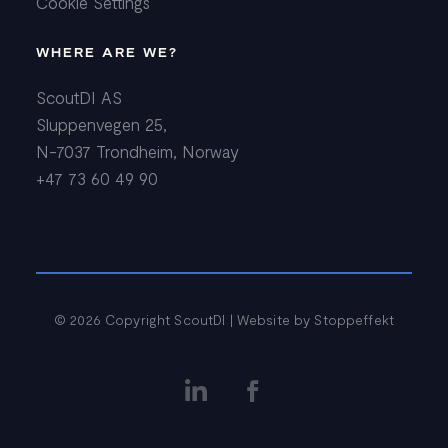
Cookie Settings
WHERE ARE WE?
ScoutDI AS
Sluppenvegen 25,
N-7037 Trondheim, Norway
+47 73 60 49 90
© 2026 Copyright ScoutDI | Website by
Stoppeffekt

