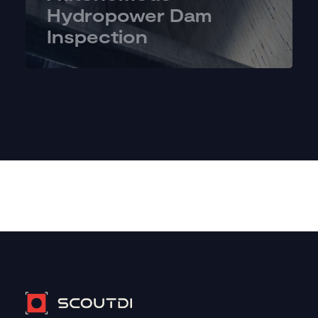
Hydropower Dam
Inspection