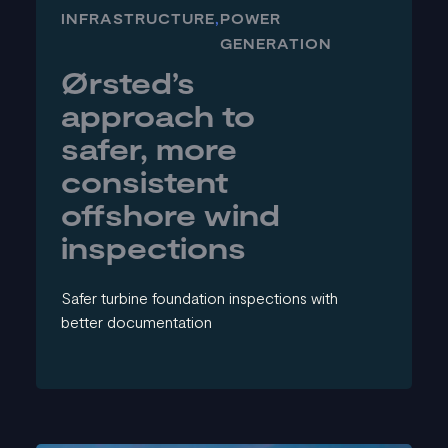
INFRASTRUCTURE
,
POWER
GENERATION
Ørsted’s
approach to
safer, more
consistent
offshore wind
inspections
Safer turbine foundation inspections with
better documentation