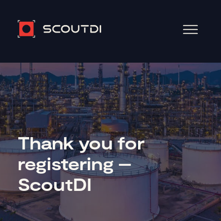
Thank you for
registering –
ScoutDI