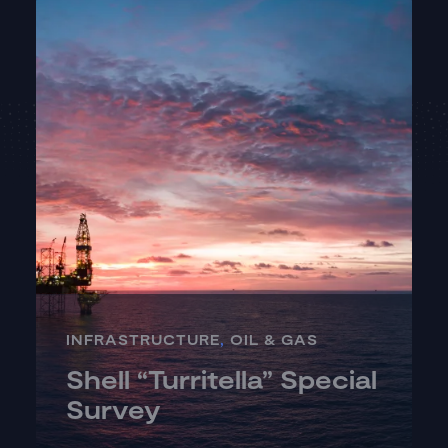
INFRASTRUCTURE
,
OIL & GAS
Shell “Turritella” Special
Survey