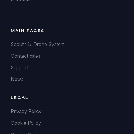
MAIN PAGES
Scout 137 Drone System
Contact sales
Support
News
LEGAL
Privacy Policy
Cookie Policy