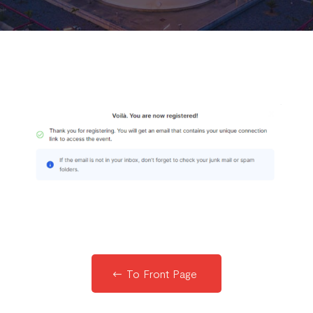
To Front Page