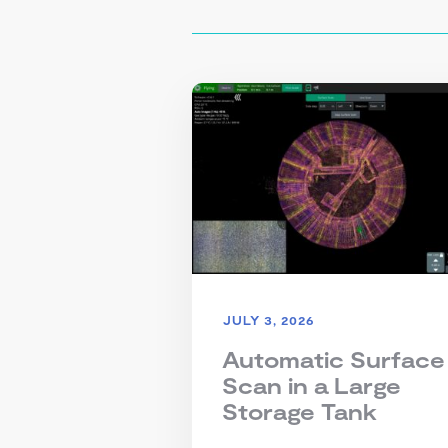
JULY 3, 2026
Automatic Surface
Scan in a Large
Storage Tank