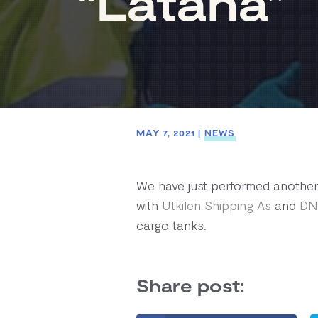
“Latana”
MAY 7, 2021
|
NEWS
We have just performed another 
with
Utkilen Shipping As
and
DN
cargo tanks.