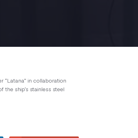
r “Latana” in collaboration
 the ship’s stainless steel