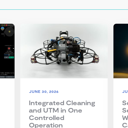
JUNE 30, 2026
JU
Integrated Cleaning
S
and UTM in One
S
Controlled
W
Operation
C