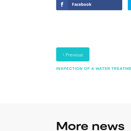
Facebook
‹
Previous
INSPECTION OF A WATER TREATME
More news