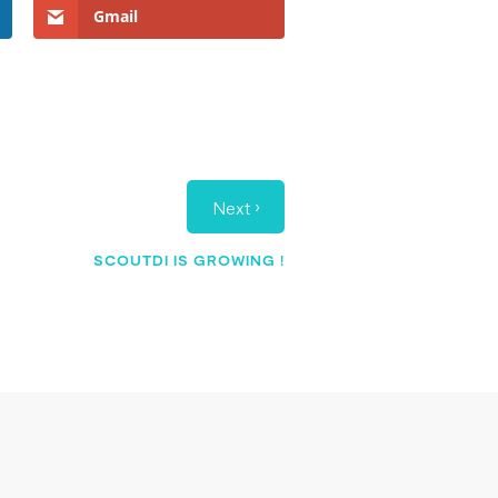
Gmail
›
Next
SCOUTDI IS GROWING !