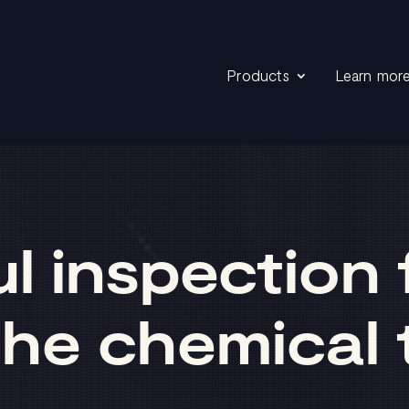
Products
Learn mor
 inspection f
he chemical 