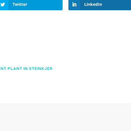
Twitter
LinkedIn
NT PLANT IN STEINKJER