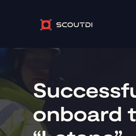
Successful
onboard t