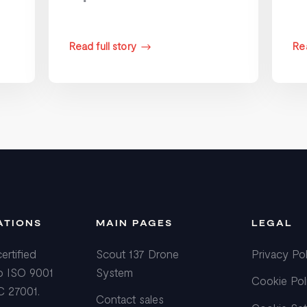
Read full story
Rea
$
ATIONS
MAIN PAGES
LEGAL
ertified
Scout 137 Drone
Privacy Pol
o ISO 9001
System
Cookie Pol
C 27001.
Contact sales