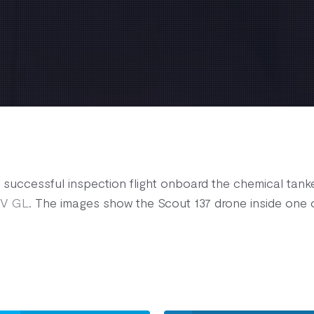
successful inspection flight onboard the chemical tanke
V GL
. The images show the Scout 137 drone inside one of