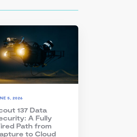
NE 5, 2026
cout 137 Data
ecurity: A Fully
ired Path from
apture to Cloud