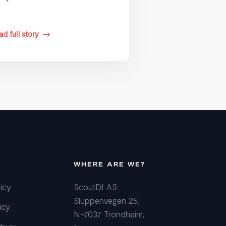
d full story
$
WHERE ARE WE?
icy
ScoutDI AS
Sluppenvegen 25,
icy
N-7037 Trondheim,