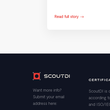
Read full story
$
CERTIFIC
Want more info?
ScoutDI is c
Submit your email
according t
address here:
and ISO/IE