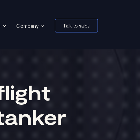
e
Company
Talk to sales
light
tanker