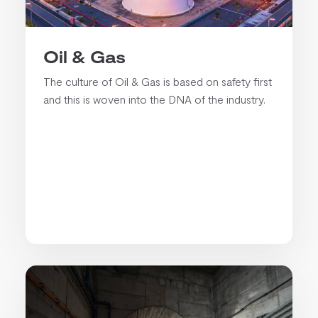
Oil & Gas
The culture of Oil & Gas is based on safety first
and this is woven into the DNA of the industry.