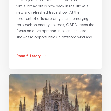
virtual break but is now back in real life as a
new and refreshed trade show. At the
forefront of offshore oil, gas and emerging
zero carbon energy sources, OSEA keeps the
focus on developments in oil and gas and
showcase opportunities in offshore wind and...
Read full story
$