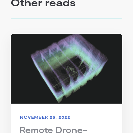
Other reads
NOVEMBER 25, 2022
Remote Drone-