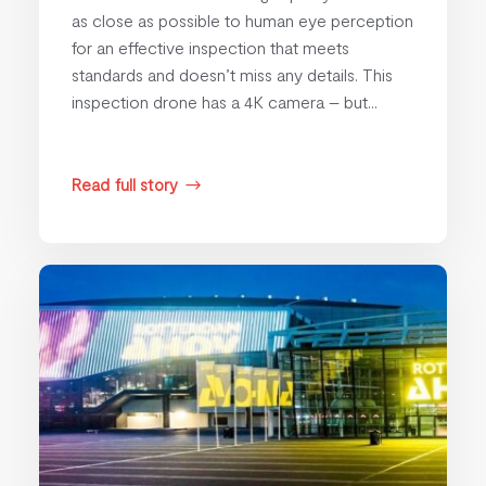
as close as possible to human eye perception
for an effective inspection that meets
standards and doesn’t miss any details. This
inspection drone has a 4K camera – but...
Read full story
$