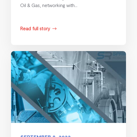
Oil & Gas, networking with...
Read full story
$
SEPTEMBER 8, 2022