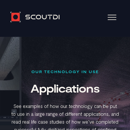
OUR TECHNOLOGY IN USE
Applications
See examples of how our technology can be put
to use in a large range of different applications, and
read real life case studies of how we’ve completed
successful fully digitized inspections of confined