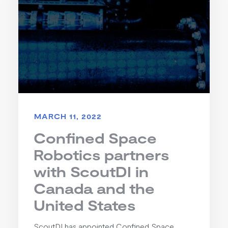
MARCH 11, 2022
Confined Space
Robotics partners
with ScoutDI in
Canada and the
United States
ScoutDI has appointed Confined Space