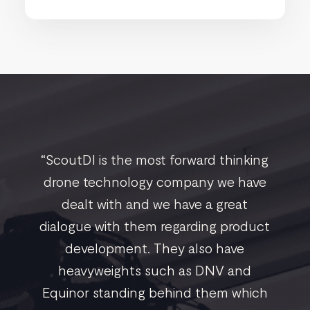
“ScoutDI is the most forward thinking
drone technology company we have
dealt with and we have a great
dialogue with them regarding product
development. They also have
heavyweights such as DNV and
Equinor standing behind them which