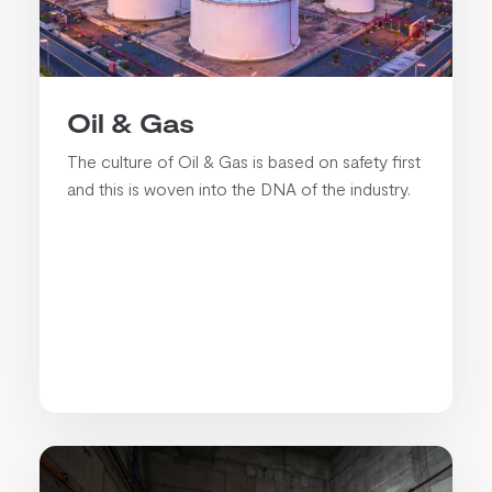
Oil & Gas
The culture of Oil & Gas is based on safety first
and this is woven into the DNA of the industry.