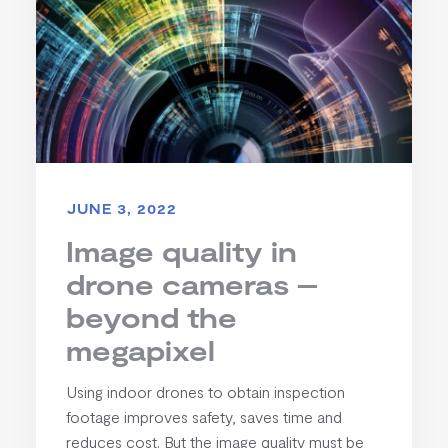
JUNE 3, 2022
Image quality in
drone cameras –
beyond the
megapixel
Using indoor drones to obtain inspection
footage improves safety, saves time and
reduces cost. But the image quality must be