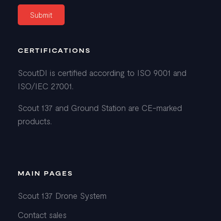
CERTIFICATIONS
ScoutDI is certified according to ISO 9001 and
ISO/IEC 27001.
Scout 137 and Ground Station are CE-marked
products.
MAIN PAGES
Scout 137 Drone System
Contact sales