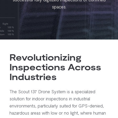
spaces.
Revolutionizing
Inspections Across
Industries
The Scout 137 Drone System is a specialized
solution for indoor inspections in industrial
environments, particularly suited for GPS-denied,
hazardous areas with low or no light, where human