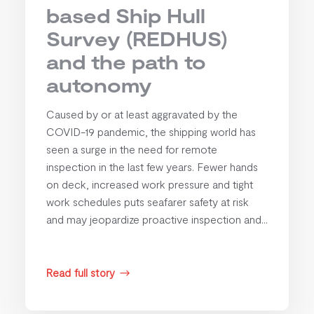
based Ship Hull
Survey (REDHUS)
and the path to
autonomy
Caused by or at least aggravated by the
COVID-19 pandemic, the shipping world has
seen a surge in the need for remote
inspection in the last few years. Fewer hands
on deck, increased work pressure and tight
work schedules puts seafarer safety at risk
and may jeopardize proactive inspection and...
Read full story
$