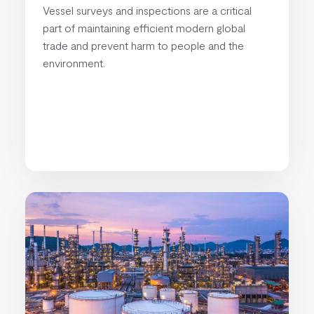
Vessel surveys and inspections are a critical
part of maintaining efficient modern global
trade and prevent harm to people and the
environment.