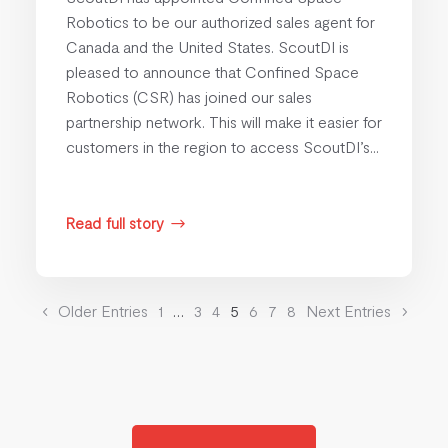
Robotics to be our authorized sales agent for
Canada and the United States. ScoutDI is
pleased to announce that Confined Space
Robotics (CSR) has joined our sales
partnership network. This will make it easier for
customers in the region to access ScoutDI’s...
Read full story
$
Older Entries
1
…
3
4
5
6
7
8
Next Entries