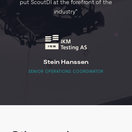
put ScoutDI at the forefront of the
industry”
Stein Hanssen
SENIOR OPERATIONS COORDINATOR