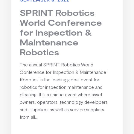
SPRINT Robotics
World Conference
for Inspection &
Maintenance
Robotics
The annual SPRINT Robotics World
Conference for Inspection & Maintenance
Robotics is the leading global event for
robotics for inspection maintenance and
cleaning. It is a unique event where asset
owners, operators, technology developers
and -suppliers as well as service suppliers
from all...