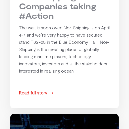
Companies taking
#Action
The wait is soon over: Nor-Shipping is on April
4-7 and we’re very happy to have secured
stand T02-28 in the Blue Economy Hall. Nor-
Shipping is the meeting place for globally
leading maritime players, technology
innovators, investors and all the stakeholders
interested in realizing ocean...
Read full story
$