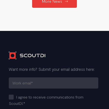
More News
Want more info? Submit your email address here:
I agree to receive communications from
ScoutDI.
*