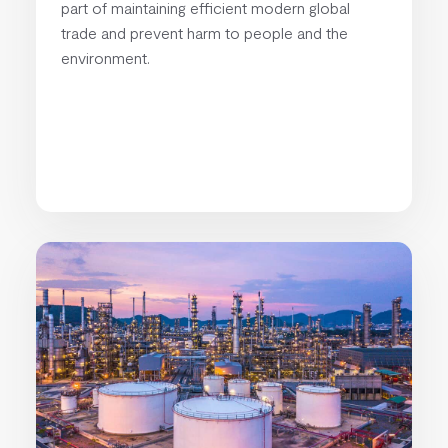
part of maintaining efficient modern global
trade and prevent harm to people and the
environment.