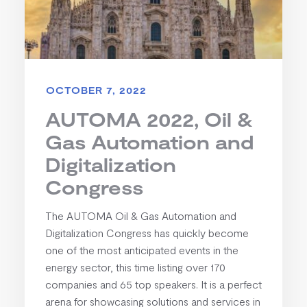
OCTOBER 7, 2022
AUTOMA 2022, Oil &
Gas Automation and
Digitalization
Congress
The AUTOMA Oil & Gas Automation and
Digitalization Congress has quickly become
one of the most anticipated events in the
energy sector, this time listing over 170
companies and 65 top speakers. It is a perfect
arena for showcasing solutions and services in