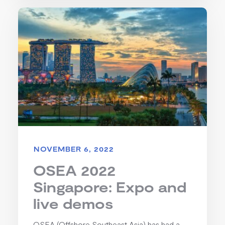
NOVEMBER 6, 2022
OSEA 2022
Singapore: Expo and
live demos
OSEA (Offshore Southeast Asia) has had a