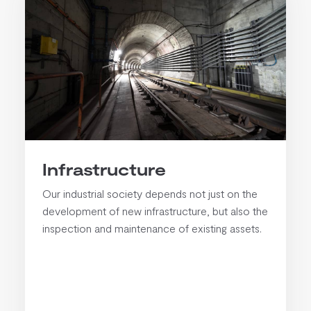
Infrastructure
Our industrial society depends not just on the
development of new infrastructure, but also the
inspection and maintenance of existing assets.