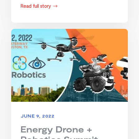
Read full story
$
JUNE 9, 2022
Energy Drone +