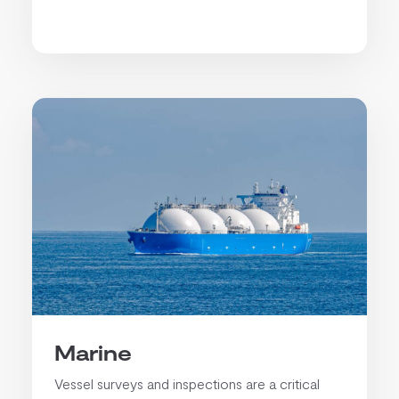
Marine
Vessel surveys and inspections are a critical