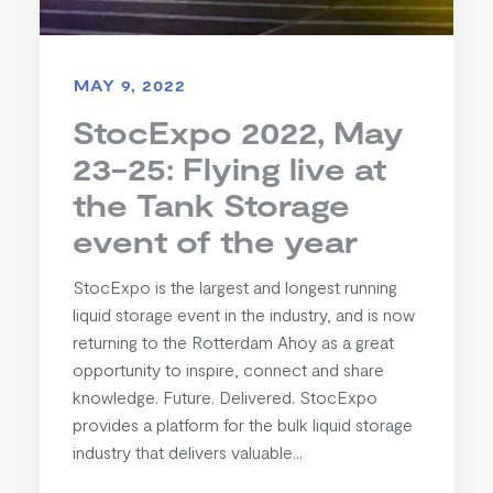
MAY 9, 2022
StocExpo 2022, May
23-25: Flying live at
the Tank Storage
event of the year
StocExpo is the largest and longest running
liquid storage event in the industry, and is now
returning to the Rotterdam Ahoy as a great
opportunity to inspire, connect and share
knowledge. Future. Delivered. StocExpo
provides a platform for the bulk liquid storage
industry that delivers valuable...