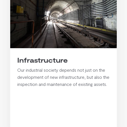
Infrastructure
Our industrial society depends not just on the
development of new infrastructure, but also the
inspection and maintenance of existing assets.