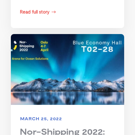
Read full story
$
MARCH 25, 2022
Nor-Shipping 2022: