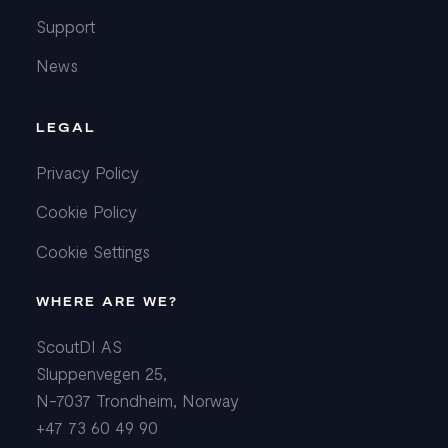
Support
News
LEGAL
Privacy Policy
Cookie Policy
Cookie Settings
WHERE ARE WE?
ScoutDI AS
Sluppenvegen 25,
N-7037 Trondheim, Norway
+47 73 60 49 90