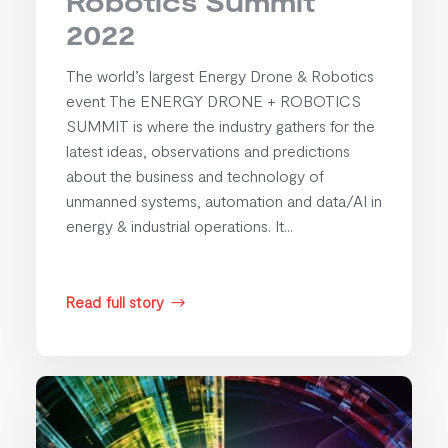
Robotics Summit
2022
The world’s largest Energy Drone & Robotics
event The ENERGY DRONE + ROBOTICS
SUMMIT is where the industry gathers for the
latest ideas, observations and predictions
about the business and technology of
unmanned systems, automation and data/AI in
energy & industrial operations. It...
Read full story
$