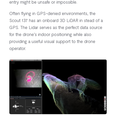
entry might be unsafe or impossible.
Often flying in GPS-denied environments, the
Scout 137 has an onboard 3D LiDAR in stead of a
GPS. The Lidar serves as the perfect data source
for the drone’s indoor positioning while also
providing a useful visual support to the drone
operator.