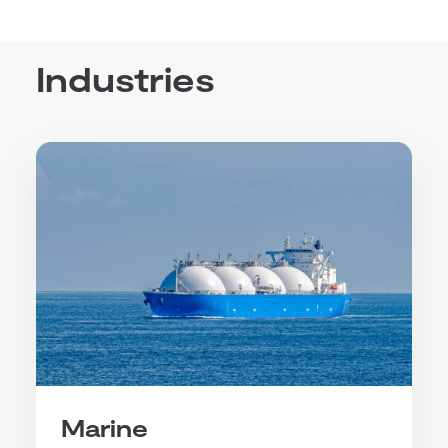
Industries
Marine